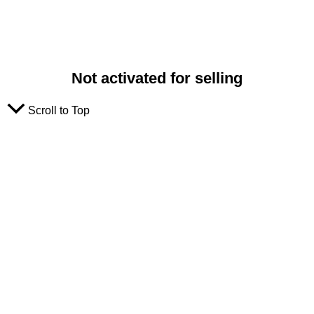
Not activated for selling
Scroll to Top