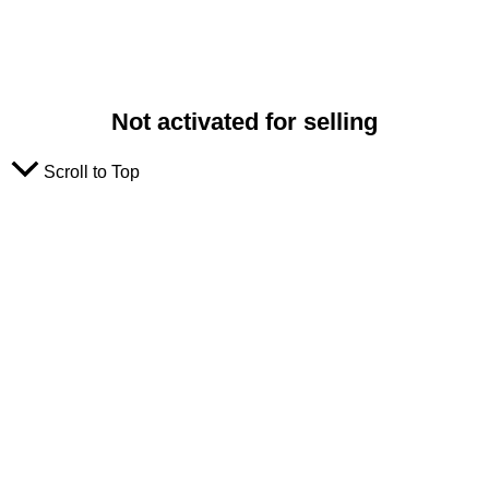
Not activated for selling
Scroll to Top