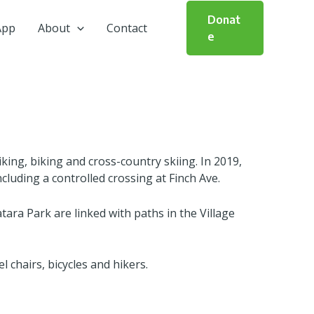
Donat
App
About
Contact
e
iking, biking and cross-country skiing. In 2019,
luding a controlled crossing at Finch Ave.
ara Park are linked with paths in the Village
l chairs, bicycles and hikers.