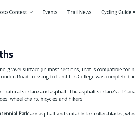
oto Contest
Events
Trail News
Cycling Guide 
ths
ine-gravel surface (in most sections) that is compatible for h
 London Road crossing to Lambton College was completed, inc
 natural surface and asphalt. The asphalt surface’s of Canat
des, wheel chairs, bicycles and hikers.
tennial Park
are asphalt and suitable for roller-blades, whee