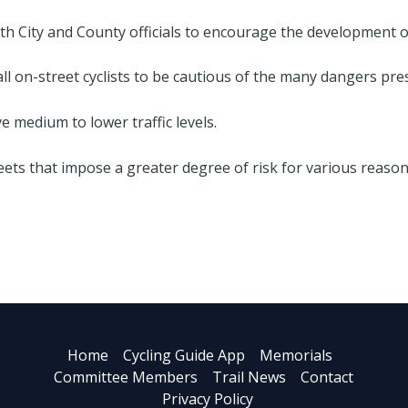
h City and County officials to encourage the development of 
 on-street cyclists to be cautious of the many dangers prese
e medium to lower traffic levels.
eets that impose a greater degree of risk for various reason
Home
Cycling Guide App
Memorials
Committee Members
Trail News
Contact
Privacy Policy