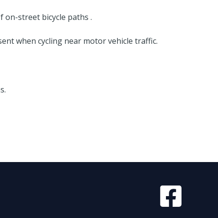
on-street bicycle paths .
nt when cycling near motor vehicle traffic.
s.