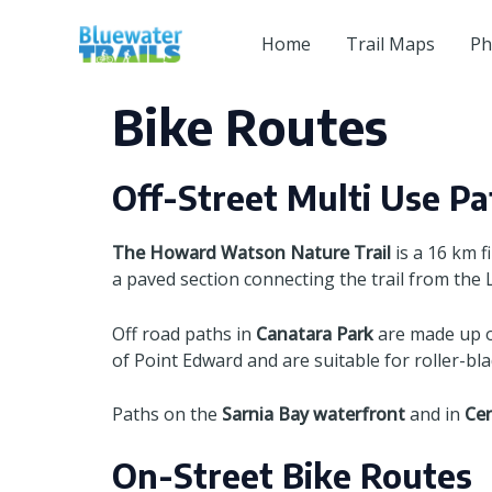
Skip
to
Home
Trail Maps
Ph
content
Bike Routes
Off-Street Multi Use Pa
The Howard Watson Nature Trail
is a 16 km f
a paved section connecting the trail from the
Off road paths in
Canatara Park
are made up of
of Point Edward and are suitable for roller-bla
Paths on the
Sarnia Bay waterfront
and in
Cen
On-Street Bike Routes