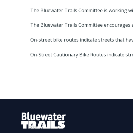
The Bluewater Trails Committee is working wit
The Bluewater Trails Committee encourages all
On-street bike routes indicate streets that hav
On-Street Cautionary Bike Routes indicate str